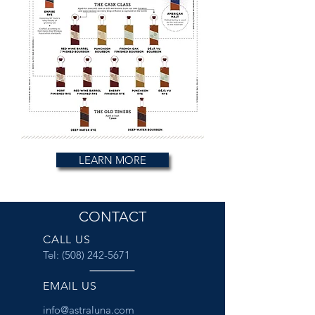
LEARN MORE
CONTACT
CALL US
Tel:
(508) 242-5671
EMAIL US
info@astraluna.com