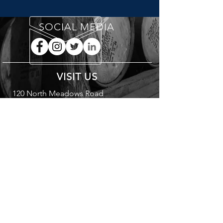
SOCIAL MEDIA
VISIT US
120 North Meadows Road
Medfield, MA 02052
A
L
B
STRA
UNA
RANDS
DRINK RESPONSIBLY