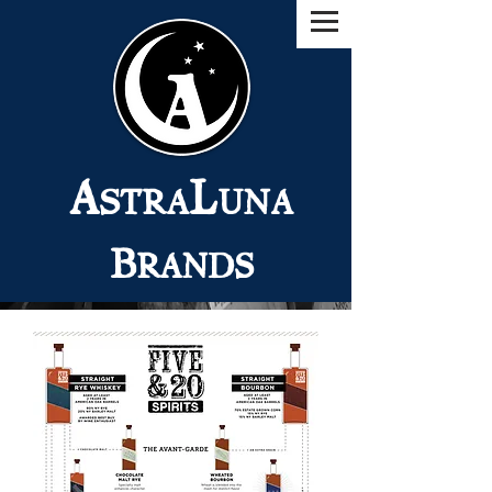
A
L
STRA
UNA
B
RANDS