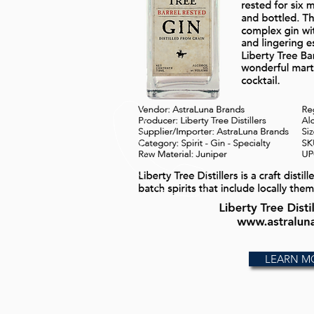
LEARN M