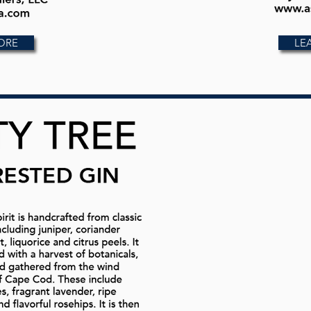
ORE
LE