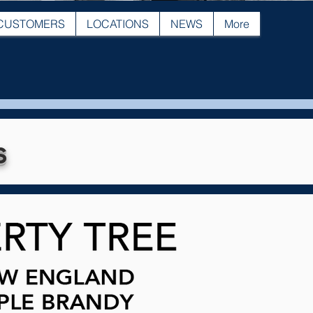
CUSTOMERS
LOCATIONS
NEWS
More
s