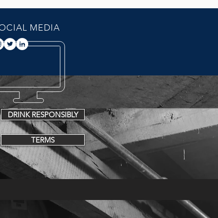
OCIAL MEDIA
DRINK RESPONSIBLY
TERMS