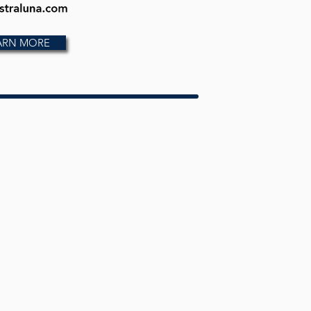
ARN MORE