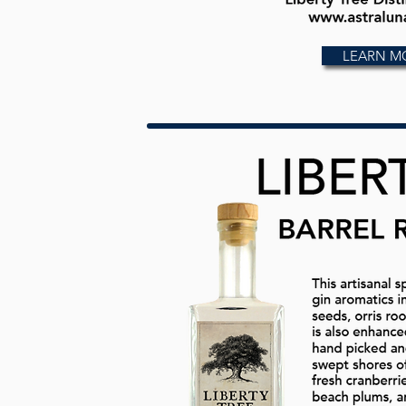
LEARN M