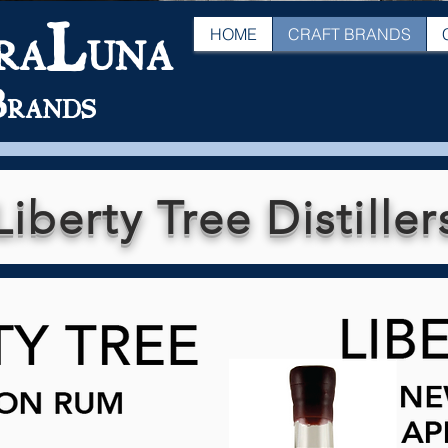
L
HOME
CRAFT BRANDS
RA
UNA
B
RANDS
Liberty Tree Distiller