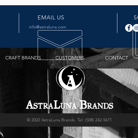
EMAIL US
S
info@astraluna.com
CRAFT BRANDS
CUSTOMERS
CONTACT
A
L
B
STRA
UNA
RANDS
© 2022 AstraLuna Brands. Tel: (508) 242-5671