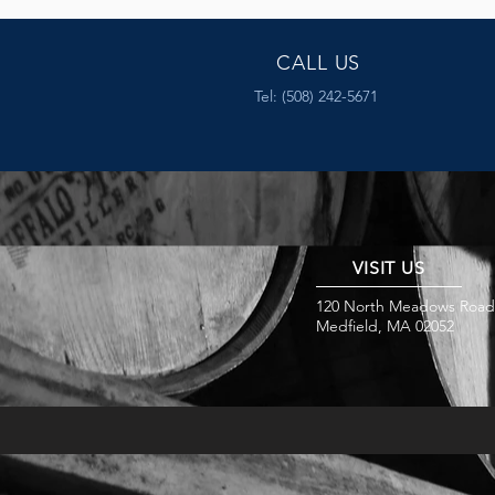
CALL US
Tel: (508) 242-5671
VISIT US
120 North Meadows Road
Medfield, MA 02052